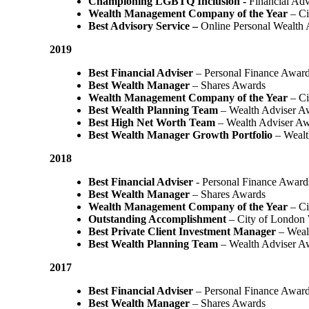
Championing LGBTQ Inclusion -
Financial Adv
Wealth Management Company of the Year
– Ci
Best Advisory Service –
Online Personal Wealth
2019
Best Financial Adviser
– Personal Finance Awar
Best Wealth Manager
– Shares Awards
Wealth Management Company of the Year
– Ci
Best Wealth Planning Team
– Wealth Adviser A
Best High Net Worth Team
– Wealth Adviser A
Best Wealth Manager Growth Portfolio
– Wealt
2018
Best Financial Adviser
- Personal Finance Award
Best Wealth Manager
– Shares Awards
Wealth Management Company of the Year
– C
Outstanding Accomplishment
– City of London
Best Private Client Investment Manager
– Weal
Best Wealth Planning Team
– Wealth Adviser A
2017
Best Financial Adviser
– Personal Finance Awar
Best Wealth Manager
– Shares Awards