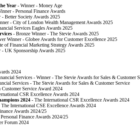
he Year
- Winner - Money Age
inner - Personal Finance Awards
 ​- Better Society Awards 2025
nner - City of London Wealth Management Awards 2025
nancial Services Eagles Awards 2025
rvices
- Bronze Winner​ - The Stevie Awards 2025
lver Winner - Globee Awards for Customer Excellence 2025
te of Financial Marketing Strategy Awards 2025
r - UK Sponsorship Awards 2025
Awards 2024
inancial Services - Winner - The Stevie Awards for Sales & Customer S
ancial Services - The Stevie Awards for Sales & Customer Service
in Customer Service Award 2024
ternational CSR Excellence Awards 2024
Champions 2024
- The International CSR Excellence Awards 2024
 The International CSE Excellence Awards 2024
Finance Awards 2024/25
Personal Finance Awards 2024/25
ser Forum 2024