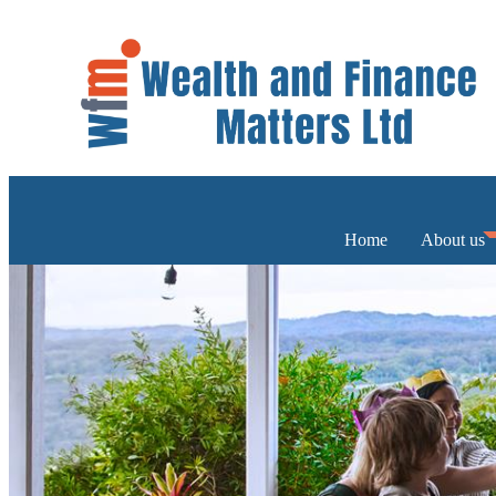
Home
About us