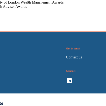
ty of London Wealth Management Awards
th Adviser Awards
Get in touch
Contact us
Connect
te