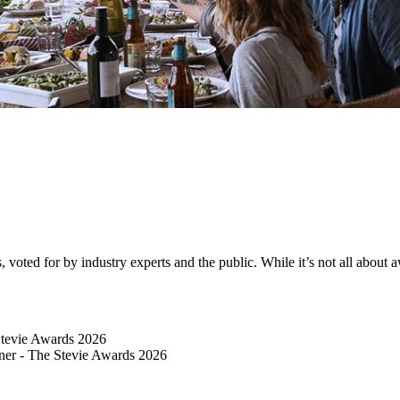
ted for by industry experts and the public. While it’s not all about awa
Stevie Awards 2026
er​ - The Stevie Awards 2026