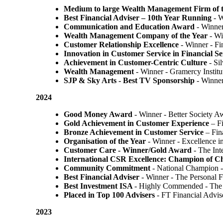
Medium to large Wealth Management Firm of t
Best Financial Adviser – 10th Year Running
- W
Communication and Education Award
- Winner
Wealth Management Company of the Year
- Wi
Customer Relationship Excellence
- Winner - Fi
Innovation in Customer Service in Financial Se
Achievement in Customer-Centric Culture
- Si
Wealth Management
- Winner - Gramercy Institu
SJP & Sky Arts
- Best TV Sponsorship
- Winne
2024
Good Money Award
- Winner - Better Society 
Gold Achievement in Customer Experience
– F
Bronze Achievement in Customer Service
– Fin
Organisation of the Year
- Winner - Excellence 
Customer Care - Winner/Gold Award
- The In
International CSR Excellence: Champion of 
Community Commitment
- National Champion -
Best Financial Adviser
- Winner - The Personal 
Best Investment ISA
- Highly Commended - The 
Placed in Top 100 Advisers
- FT Financial Advi
2023