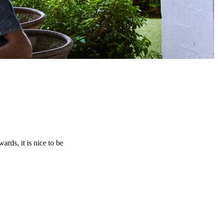
rds, it is nice to be