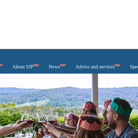
About SJP
News
Advice and services
Spec