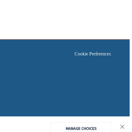
Cookie Preferences
MANAGE CHOICES