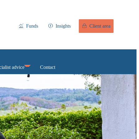
Funds
Insights
Client area
ialist advice
Contact