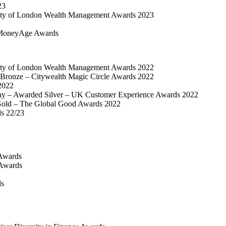
23
ty of London Wealth Management Awards 2023
MoneyAge Awards
ty of London Wealth Management Awards 2022
Bronze – Citywealth Magic Circle Awards 2022
2022
y – Awarded Silver – UK Customer Experience Awards 2022
old – The Global Good Awards 2022
ds 22/23
Awards
 Awards
ds