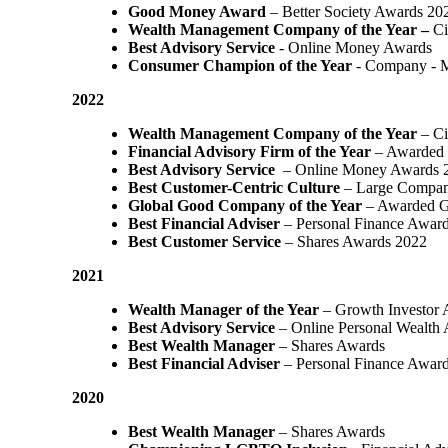
Good Money Award
– Better Society Awards 20
Wealth Management Company of the Year –
Ci
Best Advisory Service
- Online Money Awards
Consumer Champion of the Year
- Company - 
2022
Wealth Management Company of the Year
– Ci
Financial Advisory Firm of the Year
– Awarded 
Best Advisory Service
– Online Money Awards 
Best Customer-Centric Culture
– Large Compan
Global Good Company of the Year
– Awarded G
Best Financial Adviser
– Personal Finance Awar
Best Customer Service
– Shares Awards 2022
2021
Wealth Manager of the Year
– Growth Investor 
Best Advisory Service
– Online Personal Wealth
Best Wealth Manager
– Shares Awards
Best Financial Adviser
– Personal Finance Awar
2020
Best Wealth Manager
– Shares Awards