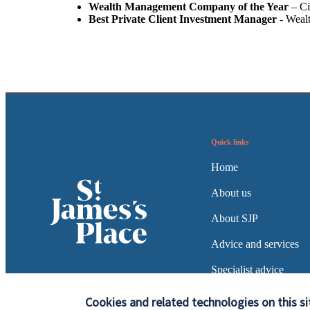
Wealth Management Company of the Year
– Ci
Best Private Client Investment Manager
- Weal
Quick links
Home
About us
About SJP
Advice and services
Specialist advice
Contact
Cookies and related technologies on this si