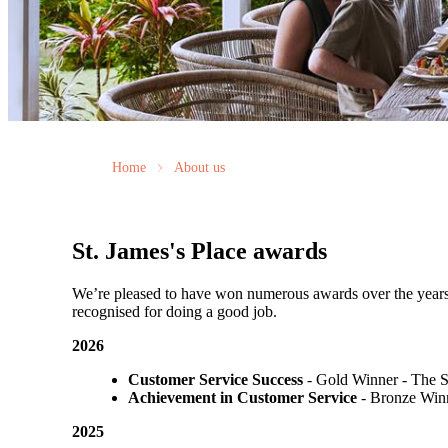
Home
About us
St. James's
Place awards
We’re pleased to have won numerous awards over the years, vo
recognised for doing a good job.
2026
Customer Service Success
- Gold Winner​ - The 
Achievement in Customer Service
- Bronze Winn
2025