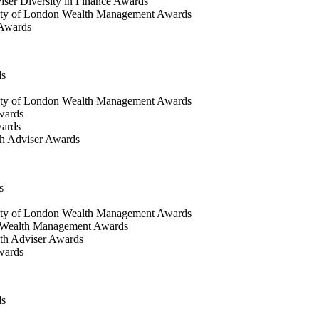
iser Diversity in Finance Awards
ty of London Wealth Management Awards
 Awards
ds
ty of London Wealth Management Awards
wards
wards
h Adviser Awards
s
ity of London Wealth Management Awards
 Wealth Management Awards
th Adviser Awards
wards
ds