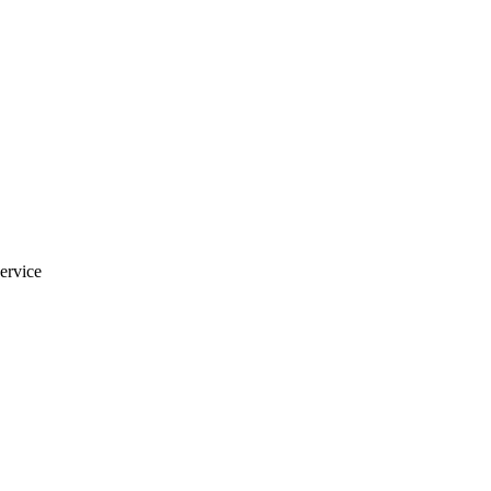
ervice