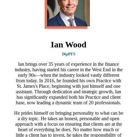
Ian Wood
DipPFS
Ian brings over 35 years of experience in the finance
industry, having started his career in the West End in the
early 90s—when the industry looked vastly different
from today. In 2016, he founded his own Practice with
St. James's
Place, beginning with just himself and one
assistant. Through dedication and strategic growth, Ian
has significantly expanded both his Practice and client
base, now leading a dynamic team of 20 professionals.
He prides himself on bringing personality to what can be
a dry topic. He takes an honest, personable and open
approach with a focus on ensuring that clients are at the
heart of everything he does. No matter how much or
little a client has to invest, he takes the responsibility of