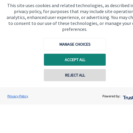
www.sjp.co.uk/products
. The ‘
St. James's
Place Partnership’
This site uses cookies and related technologies, as described i
and the titles ‘Partner’ and ‘Partner Practice’ are marketing
privacy policy, for purposes that may include site operatio
terms used to describe
St. James's
Place representatives.
analytics, enhanced user experience, or advertising. You may c
Wealth and Finance Matters Limited is registered in England
to consent to our use of these technologies, or manage your
and Wales, Number OC388143. Registered Office: 4 Dairy
preferences.
Mews, Andalus Road, London, SW9 9PN.
MANAGE CHOICES
ACCEPT ALL
Quick links
Home
REJECT ALL
About us
About SJP
Privacy Policy
Powered by:
Advice and services
Specialist advice
Contact