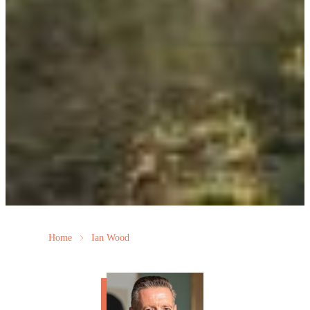
Home
Ian Wood