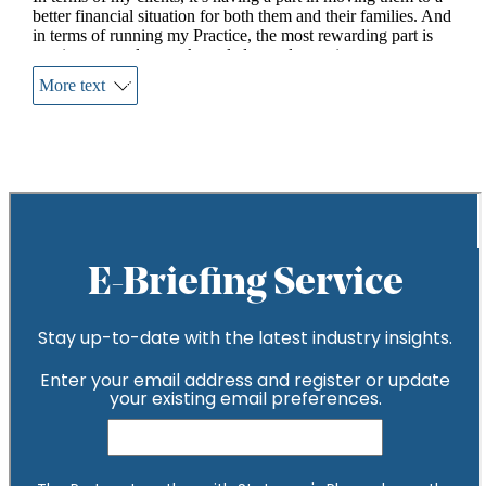
better financial situation for both them and their families. And
in terms of running my Practice, the most rewarding part is
passing on my legacy, knowledge and experience –
encouraging the team to not only meet but exceed their own
More text
expectations.
What difference do you make to your clients?
Taking them from at times a financially naïve position and
elevating them to a different arena, helping them to grow
their money more efficiently, be more tax savvy and aware of
financial opportunities.
What’s your biggest achievement?
Along with my three wonderful sons (two of whom work for
the Practice). I am immensely proud of the money I have
raised for various cancer charities over the years. I have
completed two London Marathons along with both the
RideLondon100 and the London to Brighton bike ride,
raising over £20k to date.
What would you say to someone who said financial
advice wasn’t right for them?