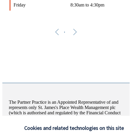
Friday
8:30am to 4:30pm
The Partner Practice is an Appointed Representative of and
represents only
St. James's
Place Wealth Management plc
(which is authorised and regulated by the Financial Conduct
Authority) for the purpose of advising solely on the Group’s
wealth management products and services, more details of
Cookies and related technologies on this site
which are set out on the Group’s website