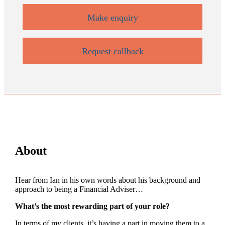
Make enquiry
Request callback
About
Hear from Ian in his own words about his background and
approach to being a Financial Adviser…
What’s the most rewarding part of your role?
In terms of my clients, it’s having a part in moving them to a