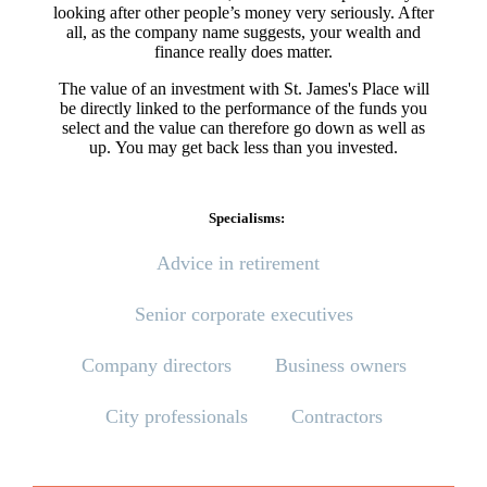
looking after other people’s money very seriously. After
all, as the company name suggests, your wealth and
finance really does matter.
The value of an investment with
St. James's
Place will
be directly linked to the performance of the funds you
select and the value can therefore go down as well as
up. You may get back less than you invested.
Specialisms:
Advice in retirement
Senior corporate executives
Company directors
Business owners
City professionals
Contractors