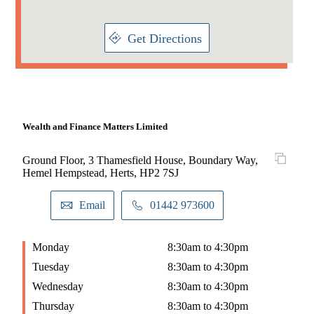
Get Directions
Wealth and Finance Matters Limited
Ground Floor, 3 Thamesfield House, Boundary Way,
Hemel Hempstead, Herts, HP2 7SJ
Email
01442 973600
Monday
8:30am to 4:30pm
Tuesday
8:30am to 4:30pm
Wednesday
8:30am to 4:30pm
Thursday
8:30am to 4:30pm