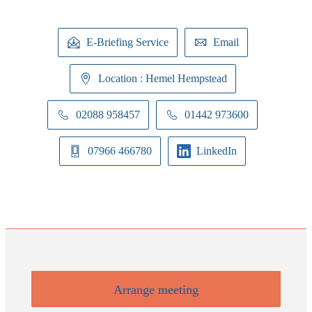
E-Briefing Service
Email
Location : Hemel Hempstead
02088 958457
01442 973600
07966 466780
LinkedIn
Arrange meeting